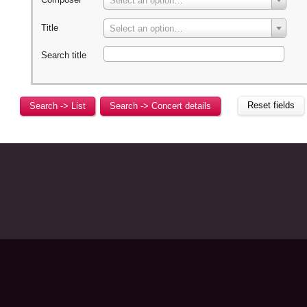
Select an option…
Title
Select an option…
Search title