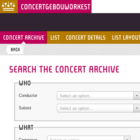
CONCERT ARCHIVE
LIST
CONCERT DETAILS
LIST LAYOU
BACK
SEARCH THE CONCERT ARCHIVE
Who
Conductor
Select an option…
Soloist
Select an option…
What
Composer